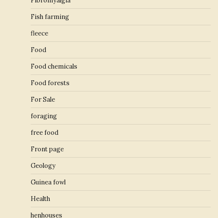
Fibromyalgia
Fish farming
fleece
Food
Food chemicals
Food forests
For Sale
foraging
free food
Front page
Geology
Guinea fowl
Health
henhouses