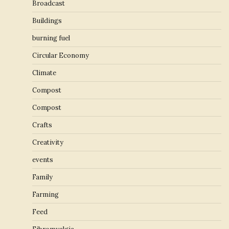
Broadcast
Buildings
burning fuel
Circular Economy
Climate
Compost
Compost
Crafts
Creativity
events
Family
Farming
Feed