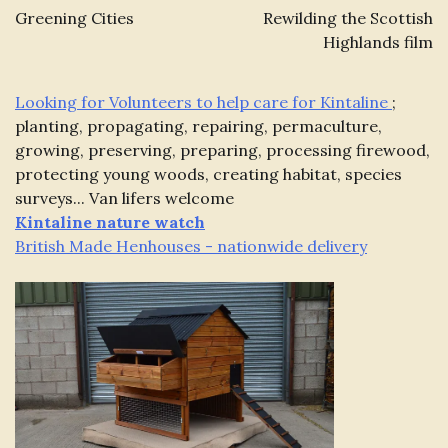
navigation
Greening Cities
Rewilding the Scottish
Highlands film
Looking for Volunteers to help care for Kintaline
;
planting, propagating, repairing, permaculture,
growing, preserving, preparing, processing firewood,
protecting young woods, creating habitat, species
surveys... Van lifers welcome
Kintaline
nature watch
British Made Henhouses - nationwide delivery