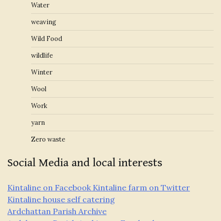
Water
weaving
Wild Food
wildlife
Winter
Wool
Work
yarn
Zero waste
Social Media and local interests
Kintaline on Facebook
Kintaline farm on Twitter
Kintaline house self catering
Ardchattan Parish Archive