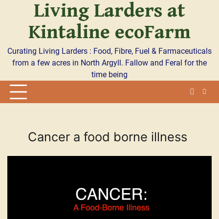
Living Larders at
Skip
to
Kintaline ecoFarm
content
Curating Living Larders : Food, Fibre, Fuel & Farmaceuticals
from a few acres in North Argyll. Fallow and Feral for the
time being
Cancer a food borne illness