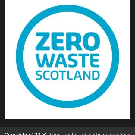
Copyright © 2026
Living Larders at Kintaline ecoFarm