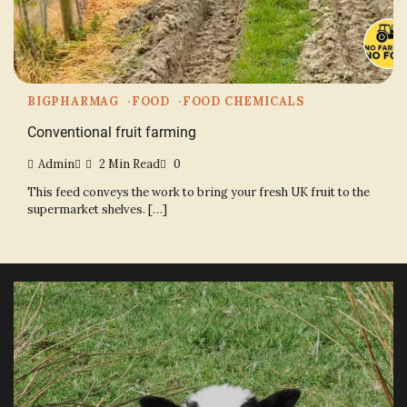
BIGPHARMAG
FOOD
FOOD CHEMICALS
Conventional fruit farming
Admin
2 Min Read
0
This feed conveys the work to bring your fresh UK fruit to the
supermarket shelves. […]