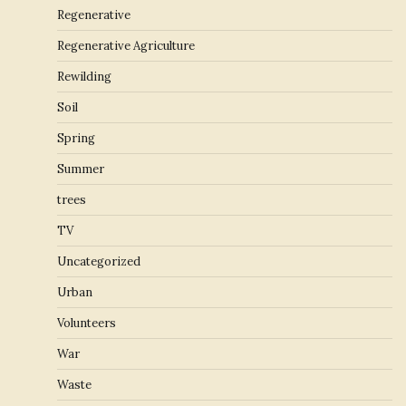
Regenerative
Regenerative Agriculture
Rewilding
Soil
Spring
Summer
trees
TV
Uncategorized
Urban
Volunteers
War
Waste