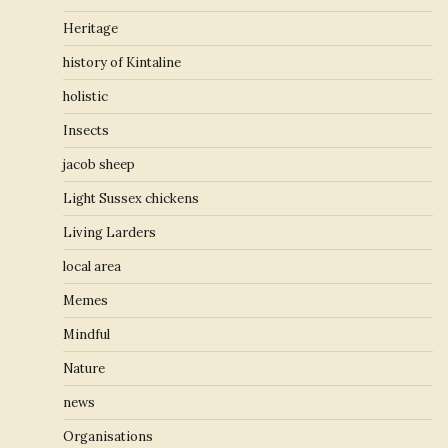
Heritage
history of Kintaline
holistic
Insects
jacob sheep
Light Sussex chickens
Living Larders
local area
Memes
Mindful
Nature
news
Organisations