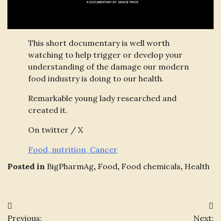
This short documentary is well worth
watching to help trigger or develop your
understanding of the damage our modern
food industry is doing to our health.
Remarkable young lady researched and
created it.
On twitter / X
Food, nutrition, Cancer
Posted in
BigPharmAg
,
Food
,
Food chemicals
,
Health
Post
Previous:
Next: