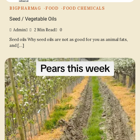
BIGPHARMAG
FOOD
FOOD CHEMICALS
Seed / Vegetable Oils
Admin
2 Min Read
0
Seed oils Why seed oils are not as good for you as animal fats,
and […]