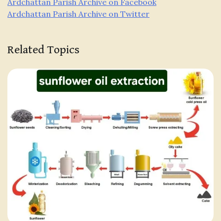
Ardchattan Parish Archive on Facebook
Ardchattan Parish Archive on Twitter
Related Topics