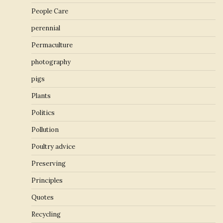
People Care
perennial
Permaculture
photography
pigs
Plants
Politics
Pollution
Poultry advice
Preserving
Principles
Quotes
Recycling