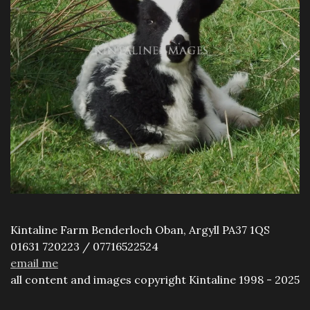
Kintaline Farm Benderloch Oban, Argyll PA37 1QS
01631 720223 / 07716522524
email me
all content and images copyright Kintaline 1998 - 2025