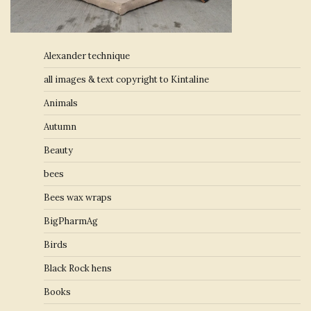
Alexander technique
all images & text copyright to Kintaline
Animals
Autumn
Beauty
bees
Bees wax wraps
BigPharmAg
Birds
Black Rock hens
Books